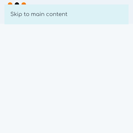
Skip to main content